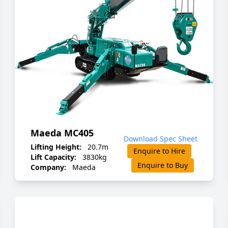
Maeda MC405
Download Spec Sheet
Lifting Height:
20.7m
Enquire to Hire
Lift Capacity:
3830kg
Enquire to Buy
Company:
Maeda