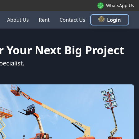
WhatsApp Us
About Us
Rent
Contact Us
Login
 Your Next Big Project
ecialist.