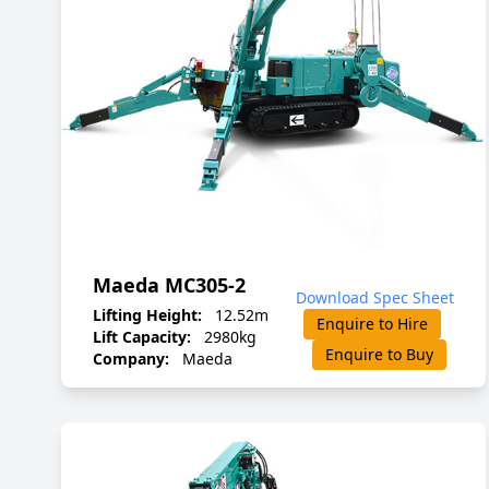
Maeda MC305-2
Download Spec Sheet
Lifting Height:
12.52m
Enquire to Hire
Lift Capacity:
2980kg
Enquire to Buy
Company:
Maeda