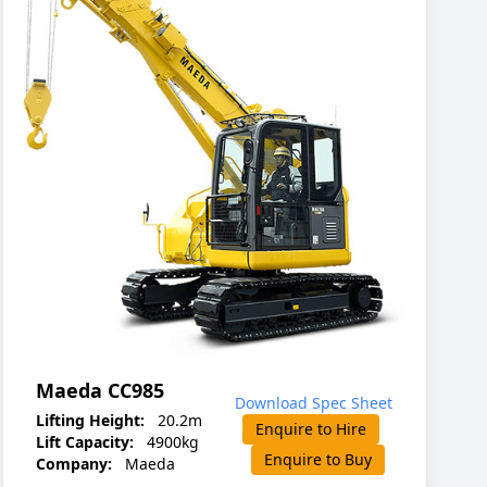
Maeda CC985
Download Spec Sheet
Lifting Height:
20.2m
Enquire to Hire
Lift Capacity:
4900kg
Enquire to Buy
Company:
Maeda