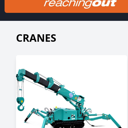
CRANES