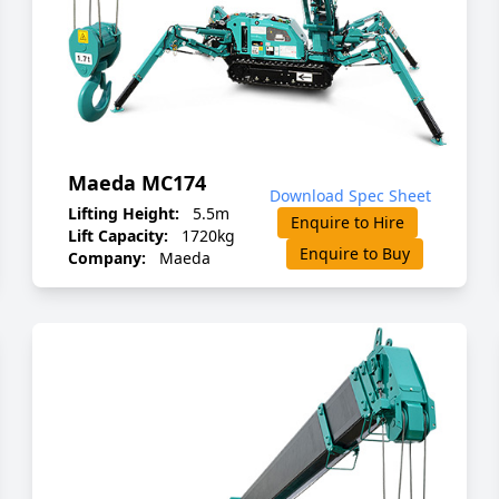
Maeda MC174
Download Spec Sheet
Lifting Height:
5.5m
Enquire to Hire
Lift Capacity:
1720kg
Enquire to Buy
Company:
Maeda