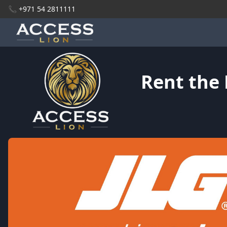
📞 +971 54 2811111
Rent the 