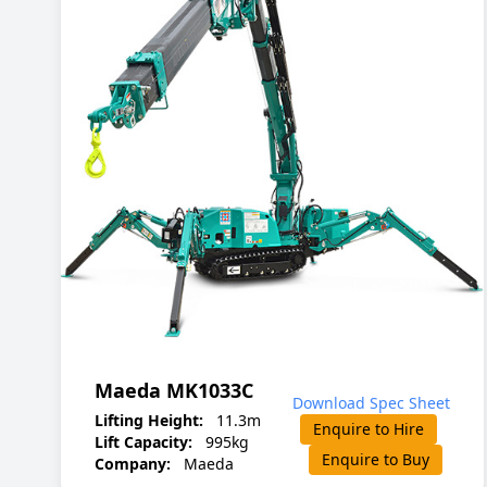
Maeda MK1033C
Download Spec Sheet
Lifting Height:
11.3m
Enquire to Hire
Lift Capacity:
995kg
Enquire to Buy
Company:
Maeda