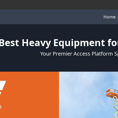
Home
Best Heavy Equipment for
Your Premier Access Platform Sp