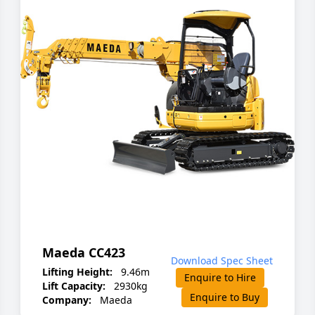
Maeda CC423
Download Spec Sheet
Lifting Height:
9.46m
Enquire to Hire
Lift Capacity:
2930kg
Enquire to Buy
Company:
Maeda