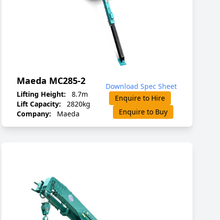
Maeda MC285-2
Download Spec Sheet
Lifting Height:
8.7m
Enquire to Hire
Lift Capacity:
2820kg
Enquire to Buy
Company:
Maeda