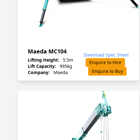
Maeda MC104
Download Spec Sheet
Lifting Height:
5.5m
Enquire to Hire
Lift Capacity:
995kg
Enquire to Buy
Company:
Maeda