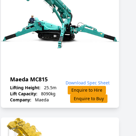
Maeda MC815
Download Spec Sheet
Lifting Height:
25.5m
Enquire to Hire
Lift Capacity:
8090kg
Enquire to Buy
Company:
Maeda